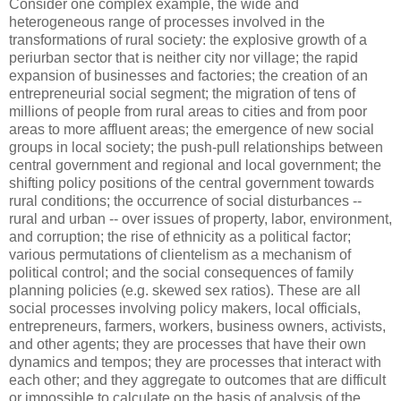
Consider one complex example, the wide and
heterogeneous range of processes involved in the
transformations of rural society: the explosive growth of a
periurban sector that is neither city nor village; the rapid
expansion of businesses and factories; the creation of an
entrepreneurial social segment; the migration of tens of
millions of people from rural areas to cities and from poor
areas to more affluent areas; the emergence of new social
groups in local society; the push-pull relationships between
central government and regional and local government; the
shifting policy positions of the central government towards
rural conditions; the occurrence of social disturbances --
rural and urban -- over issues of property, labor, environment,
and corruption; the rise of ethnicity as a political factor;
various permutations of clientelism as a mechanism of
political control; and the social consequences of family
planning policies (e.g. skewed sex ratios). These are all
social processes involving policy makers, local officials,
entrepreneurs, farmers, workers, business owners, activists,
and other agents; they are processes that have their own
dynamics and tempos; they are processes that interact with
each other; and they aggregate to outcomes that are difficult
or impossible to calculate on the basis of analysis of the