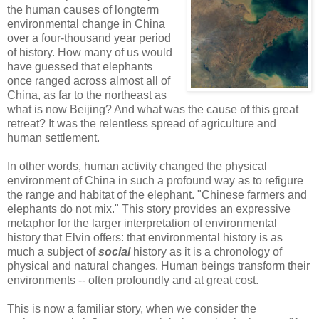
the human causes of longterm
environmental change in China
over a four-thousand year period
of history. How many of us would
have guessed that elephants
once ranged across almost all of
China, as far to the northeast as
what is now Beijing? And what was the cause of this great
retreat? It was the relentless spread of agriculture and
human settlement.
In other words, human activity changed the physical
environment of China in such a profound way as to refigure
the range and habitat of the elephant. "Chinese farmers and
elephants do not mix." This story provides an expressive
metaphor for the larger interpretation of environmental
history that Elvin offers: that environmental history is as
much a subject of
social
history as it is a chronology of
physical and natural changes. Human beings transform their
environments -- often profoundly and at great cost.
This is now a familiar story, when we consider the