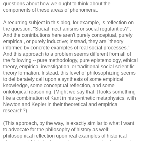
questions about how we ought to think about the
components of these areas of phenomena.
A recurring subject in this blog, for example, is reflection on
the question, "Social mechanisms or social regularities?".
And the contributions here aren't purely conceptual, purely
empirical, or purely inductive; instead, they are "theory
informed by concrete examples of real social processes."
And this approach to a problem seems different from all of
the following -- pure methodology, pure epistemology, ethical
theory, empirical investigation, or traditional social scientific
theory formation. Instead, this level of philosophizing seems
to deliberately call upon a synthesis of some empirical
knowledge, some conceptual reflection, and some
ontological reasoning. (Might we say that it looks something
like a combination of Kant in his synthetic metaphysics, with
Newton and Kepler in their theoretical and empirical
research?)
(This approach, by the way, is exactly similar to what I want
to advocate for the philosophy of history as well:
philosophical reflection upon real examples of historical