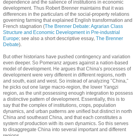
dependence and the salience of institutions in economic
development. Thus Robert Brenner maintains that it was
differences in the particulars of the social-property relations
governing farming that explained English transformation and
French stagnation (
The Brenner Debate: Agrarian Class
Structure and Economic Development in Pre-industrial
Europe
; see also a short descriptive essay,
The Brenner
Debate
).
But other historians have pushed contingency and variation
even deeper. So Pomeranz argues against a nation-based
model of development. He argues that China's processes of
development were very different in different regions, north
and south, east and west. So instead of analyzing "China,"
he picks out one large macro-region, the lower Yangzi
region, as the unit possessing enough integration to possess
a distinctive pattern of development. Essentially, this is to
say that the complex of institutions, crops, population
dynamics, and urban patterns are unified but distinct in north
China and southeast China, and that each constitutes a
system of production with its own dynamics. So this serves
to disaggregate China into several important and different
regions.