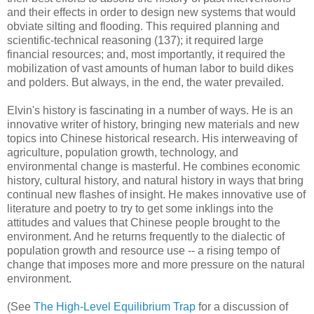
and their effects in order to design new systems that would
obviate silting and flooding. This required planning and
scientific-technical reasoning (137); it required large
financial resources; and, most importantly, it required the
mobilization of vast amounts of human labor to build dikes
and polders. But always, in the end, the water prevailed.
Elvin's history is fascinating in a number of ways. He is an
innovative writer of history, bringing new materials and new
topics into Chinese historical research. His interweaving of
agriculture, population growth, technology, and
environmental change is masterful. He combines economic
history, cultural history, and natural history in ways that bring
continual new flashes of insight. He makes innovative use of
literature and poetry to try to get some inklings into the
attitudes and values that Chinese people brought to the
environment. And he returns frequently to the dialectic of
population growth and resource use -- a rising tempo of
change that imposes more and more pressure on the natural
environment.
(See
The High-Level Equilibrium Trap
for a discussion of