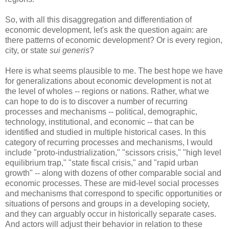
So, with all this disaggregation and differentiation of
economic development, let's ask the question again: are
there patterns of economic development? Or is every region,
city, or state
sui generis
?
Here is what seems plausible to me. The best hope we have
for generalizations about economic development is not at
the level of wholes -- regions or nations. Rather, what we
can hope to do is to discover a number of recurring
processes and mechanisms -- political, demographic,
technology, institutional, and economic -- that can be
identified and studied in multiple historical cases. In this
category of recurring processes and mechanisms, I would
include "proto-industrialization," "scissors crisis," "high level
equilibrium trap," "state fiscal crisis," and "rapid urban
growth" -- along with dozens of other comparable social and
economic processes. These are mid-level social processes
and mechanisms that correspond to specific opportunities or
situations of persons and groups in a developing society,
and they can arguably occur in historically separate cases.
And actors will adjust their behavior in relation to these