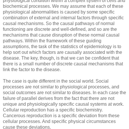
physiological condition within a complex system of cells and
biochemical processes. We may assume that each of these
physiological abnormalities is caused by some specific
combination of external and internal factors through specific
causal mechanisms. So the causal pathways of normal
functioning are discrete and well-defined, and so are the
mechanisms that cause disruption of these normal causal
pathways. Within the framework of these guiding
assumptions, the task of the statistics of epidemiology is to
help sort out which factors are causally associated with the
disease. The key, though, is that we can be confident that
there is a small number of discrete causal mechanisms that
link the factor to the disease.
The case is quite different in the social world. Social
processes are not similar to physiological processes, and
social outcomes are not similar to diseases. In each case the
failure of parallel derives from the fact that there are not
unique and physiologically specific causal systems at work.
Cellular reproduction has a specific biochemistry.
Cancerous reproduction is a specific deviation from these
cellular processes. And specific physical circumstances
cause these deviations.