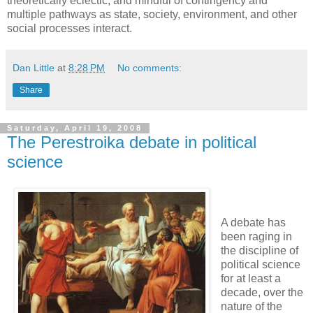
theoretically eclectic, and mindful of contingency and
multiple pathways as state, society, environment, and other
social processes interact.
Dan Little
at
8:28 PM
No comments:
Share
Saturday, April 19, 2008
The Perestroika debate in political
science
A debate has
been raging in
the discipline of
political science
for at least a
decade, over the
nature of the