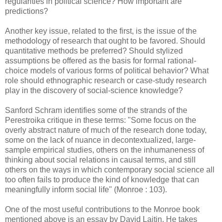
regularities in political science? How important are
predictions?
Another key issue, related to the first, is the issue of the
methodology of research that ought to be favored. Should
quantitative methods be preferred? Should stylized
assumptions be offered as the basis for formal rational-
choice models of various forms of political behavior? What
role should ethnographic research or case-study research
play in the discovery of social-science knowledge?
Sanford Schram identifies some of the strands of the
Perestroika critique in these terms: "Some focus on the
overly abstract nature of much of the research done today,
some on the lack of nuance in decontextualized, large-
sample empirical studies, others on the inhumaneness of
thinking about social relations in causal terms, and still
others on the ways in which contemporary social science all
too often fails to produce the kind of knowledge that can
meaningfully inform social life" (Monroe : 103).
One of the most useful contributions to the Monroe book
mentioned above is an essay by David Laitin. He takes