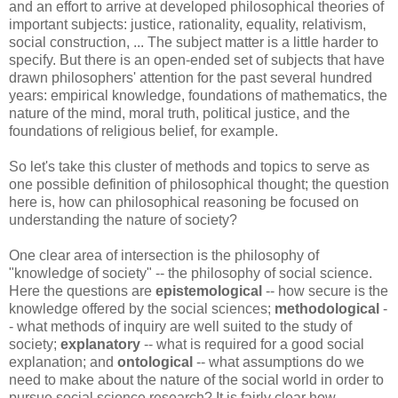
and an effort to arrive at developed philosophical theories of
important subjects: justice, rationality, equality, relativism,
social construction, ... The subject matter is a little harder to
specify. But there is an open-ended set of subjects that have
drawn philosophers' attention for the past several hundred
years: empirical knowledge, foundations of mathematics, the
nature of the mind, moral truth, political justice, and the
foundations of religious belief, for example.
So let's take this cluster of methods and topics to serve as
one possible definition of philosophical thought; the question
here is, how can philosophical reasoning be focused on
understanding the nature of society?
One clear area of intersection is the philosophy of
"knowledge of society" -- the philosophy of social science.
Here the questions are
epistemological
-- how secure is the
knowledge offered by the social sciences;
methodological
-
- what methods of inquiry are well suited to the study of
society;
explanatory
-- what is required for a good social
explanation; and
ontological
-- what assumptions do we
need to make about the nature of the social world in order to
pursue social science research? It is fairly clear how