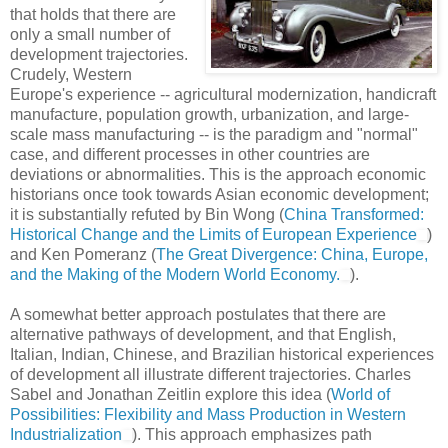
that holds that there are
only a small number of
development trajectories.
Crudely, Western
Europe's experience -- agricultural modernization, handicraft
manufacture, population growth, urbanization, and large-
scale mass manufacturing -- is the paradigm and "normal"
case, and different processes in other countries are
deviations or abnormalities. This is the approach economic
historians once took towards Asian economic development;
it is substantially refuted by Bin Wong (
China Transformed:
Historical Change and the Limits of European Experience
)
and Ken Pomeranz (
The Great Divergence: China, Europe,
and the Making of the Modern World Economy.
).
A somewhat better approach postulates that there are
alternative pathways of development, and that English,
Italian, Indian, Chinese, and Brazilian historical experiences
of development all illustrate different trajectories. Charles
Sabel and Jonathan Zeitlin explore this idea (
World of
Possibilities: Flexibility and Mass Production in Western
Industrialization
). This approach emphasizes path