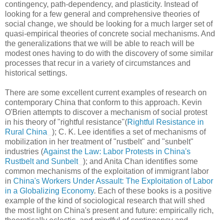
contingency, path-dependency, and plasticity. Instead of
looking for a few general and comprehensive theories of
social change, we should be looking for a much larger set of
quasi-empirical theories of concrete social mechanisms. And
the generalizations that we will be able to reach will be
modest ones having to do with the discovery of some similar
processes that recur in a variety of circumstances and
historical settings.
There are some excellent current examples of research on
contemporary China that conform to this approach. Kevin
O'Brien attempts to discover a mechanism of social protest
in his theory of "rightful resistance"(
Rightful Resistance in
Rural China
); C. K. Lee identifies a set of mechanisms of
mobilization in her treatment of "rustbelt" and "sunbelt"
industries (
Against the Law: Labor Protests in China's
Rustbelt and Sunbelt
); and Anita Chan identifies some
common mechanisms of the exploitation of immigrant labor
in
China's Workers Under Assault: The Exploitation of Labor
in a Globalizing Economy
. Each of these books is a positive
example of the kind of sociological research that will shed
the most light on China's present and future: empirically rich,