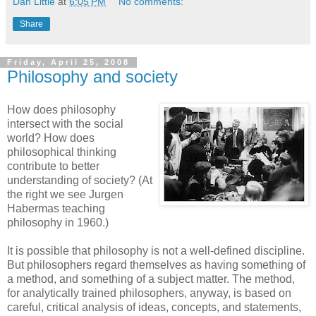
Dan Little
at
6:05 PM
No comments:
Share
Friday, April 25, 2008
Philosophy and society
How does philosophy
intersect with the social
world? How does
philosophical thinking
contribute to better
understanding of society? (At
the right we see Jurgen
Habermas teaching
philosophy in 1960.)
It is possible that philosophy is not a well-defined discipline.
But philosophers regard themselves as having something of
a method, and something of a subject matter. The method,
for analytically trained philosophers, anyway, is based on
careful, critical analysis of ideas, concepts, and statements,