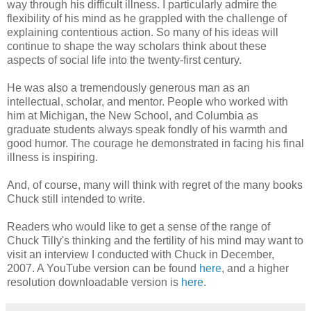
way through his difficult illness. I particularly admire the
flexibility of his mind as he grappled with the challenge of
explaining contentious action. So many of his ideas will
continue to shape the way scholars think about these
aspects of social life into the twenty-first century.
He was also a tremendously generous man as an
intellectual, scholar, and mentor. People who worked with
him at Michigan, the New School, and Columbia as
graduate students always speak fondly of his warmth and
good humor. The courage he demonstrated in facing his final
illness is inspiring.
And, of course, many will think with regret of the many books
Chuck still intended to write.
Readers who would like to get a sense of the range of
Chuck Tilly's thinking and the fertility of his mind may want to
visit an interview I conducted with Chuck in December,
2007. A YouTube version can be found
here
, and a higher
resolution downloadable version is
here
.