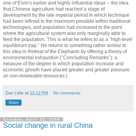
one of Elvin's earlier and highly influential ideas -- the idea
that Chinese agriculture had reached a stage of
development by the late imperial period in which technique
had been refined to the maximum possible within traditional
technologies, and population had increased to the point
where the agricultural system was only marginally able to
feed the population. This is what he refers to as a "high-level
equilibrium trap." He returns to something rather similar to
this idea in
Retreat of the Elephants
by offering a theory of
environmental exhaustion ("Concluding Remarks"): a
measure of the degree to which population increase and
economic growth have placed greater and greater pressure
on non-renewable resources.)
Dan Little
at
12:12 PM
No comments:
Share
Tuesday, April 22, 2008
Social change in rural China