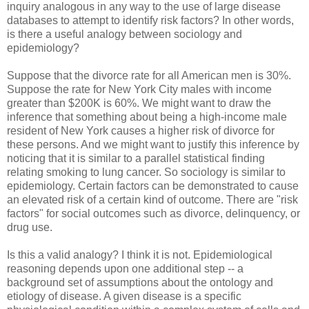
inquiry analogous in any way to the use of large disease
databases to attempt to identify risk factors? In other words,
is there a useful analogy between sociology and
epidemiology?
Suppose that the divorce rate for all American men is 30%.
Suppose the rate for New York City males with income
greater than $200K is 60%. We might want to draw the
inference that something about being a high-income male
resident of New York causes a higher risk of divorce for
these persons. And we might want to justify this inference by
noticing that it is similar to a parallel statistical finding
relating smoking to lung cancer. So sociology is similar to
epidemiology. Certain factors can be demonstrated to cause
an elevated risk of a certain kind of outcome. There are "risk
factors" for social outcomes such as divorce, delinquency, or
drug use.
Is this a valid analogy? I think it is not. Epidemiological
reasoning depends upon one additional step -- a
background set of assumptions about the ontology and
etiology of disease. A given disease is a specific