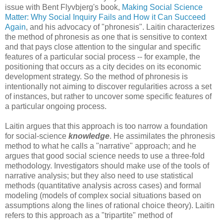
issue with Bent Flyvbjerg's book,
Making Social Science
Matter: Why Social Inquiry Fails and How it Can Succeed
Again
, and his advocacy of "phronesis". Laitin characterizes
the method of phronesis as one that is sensitive to context
and that pays close attention to the singular and specific
features of a particular social process -- for example, the
positioning that occurs as a city decides on its economic
development strategy. So the method of phronesis is
intentionally not aiming to discover regularities across a set
of instances, but rather to uncover some specific features of
a particular ongoing process.
Laitin argues that this approach is too narrow a foundation
for social-science
knowledge
. He assimilates the phronesis
method to what he calls a "narrative" approach; and he
argues that good social science needs to use a three-fold
methodology. Investigators should make use of the tools of
narrative analysis; but they also need to use statistical
methods (quantitative analysis across cases) and formal
modeling (models of complex social situations based on
assumptions along the lines of rational choice theory). Laitin
refers to this approach as a "tripartite" method of