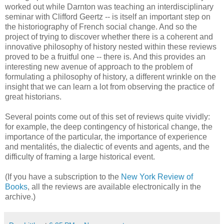
worked out while Darnton was teaching an interdisciplinary
seminar with Clifford Geertz -- is itself an important step on
the historiography of French social change. And so the
project of trying to discover whether there is a coherent and
innovative philosophy of history nested within these reviews
proved to be a fruitful one -- there is. And this provides an
interesting new avenue of approach to the problem of
formulating a philosophy of history, a different wrinkle on the
insight that we can learn a lot from observing the practice of
great historians.
Several points come out of this set of reviews quite vividly:
for example, the deep contingency of historical change, the
importance of the particular, the importance of experience
and mentalités, the dialectic of events and agents, and the
difficulty of framing a large historical event.
(If you have a subscription to the
New York Review of
Books
, all the reviews are available electronically in the
archive.)