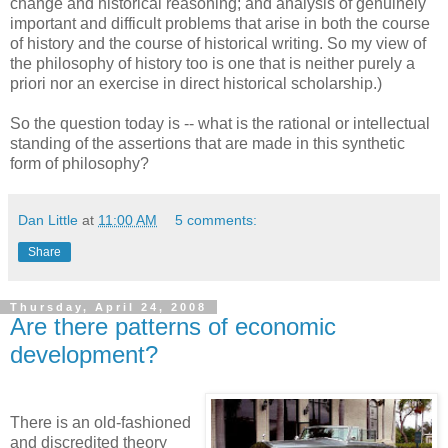
change and historical reasoning; and analysis of genuinely
important and difficult problems that arise in both the course
of history and the course of historical writing. So my view of
the philosophy of history too is one that is neither purely a
priori nor an exercise in direct historical scholarship.)
So the question today is -- what is the rational or intellectual
standing of the assertions that are made in this synthetic
form of philosophy?
Dan Little
at
11:00 AM
5 comments:
Share
Thursday, April 24, 2008
Are there patterns of economic
development?
There is an old-fashioned
and discredited theory