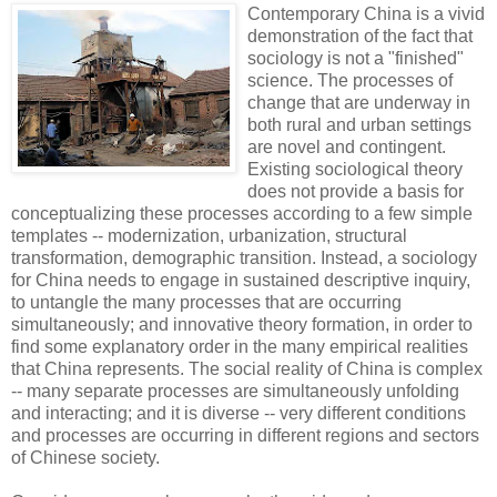
Contemporary China is a vivid
demonstration of the fact that
sociology is not a "finished"
science. The processes of
change that are underway in
both rural and urban settings
are novel and contingent.
Existing sociological theory
does not provide a basis for
conceptualizing these processes according to a few simple
templates -- modernization, urbanization, structural
transformation, demographic transition. Instead, a sociology
for China needs to engage in sustained descriptive inquiry,
to untangle the many processes that are occurring
simultaneously; and innovative theory formation, in order to
find some explanatory order in the many empirical realities
that China represents. The social reality of China is complex
-- many separate processes are simultaneously unfolding
and interacting; and it is diverse -- very different conditions
and processes are occurring in different regions and sectors
of Chinese society.