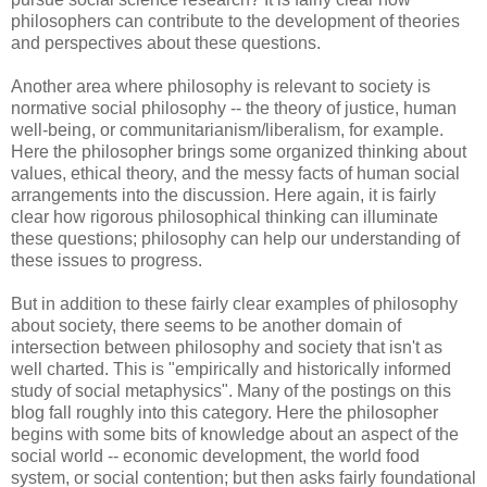
philosophers can contribute to the development of theories
and perspectives about these questions.
Another area where philosophy is relevant to society is
normative social philosophy -- the theory of justice, human
well-being, or communitarianism/liberalism, for example.
Here the philosopher brings some organized thinking about
values, ethical theory, and the messy facts of human social
arrangements into the discussion. Here again, it is fairly
clear how rigorous philosophical thinking can illuminate
these questions; philosophy can help our understanding of
these issues to progress.
But in addition to these fairly clear examples of philosophy
about society, there seems to be another domain of
intersection between philosophy and society that isn't as
well charted. This is "empirically and historically informed
study of social metaphysics". Many of the postings on this
blog fall roughly into this category. Here the philosopher
begins with some bits of knowledge about an aspect of the
social world -- economic development, the world food
system, or social contention; but then asks fairly foundational