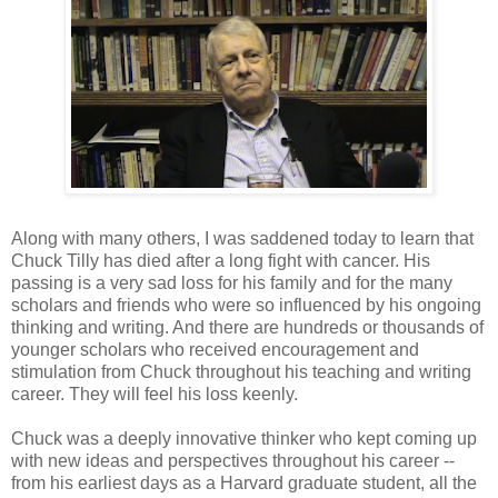
Along with many others, I was saddened today to learn that
Chuck Tilly has died after a long fight with cancer. His
passing is a very sad loss for his family and for the many
scholars and friends who were so influenced by his ongoing
thinking and writing. And there are hundreds or thousands of
younger scholars who received encouragement and
stimulation from Chuck throughout his teaching and writing
career. They will feel his loss keenly.
Chuck was a deeply innovative thinker who kept coming up
with new ideas and perspectives throughout his career --
from his earliest days as a Harvard graduate student, all the