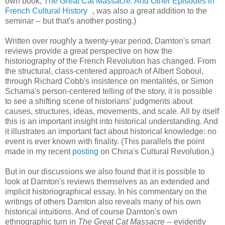
own book,
The Great Cat Massacre: And Other Episodes in
French Cultural History
, was also a great addition to the
seminar -- but that's another posting.)
Written over roughly a twenty-year period, Darnton's smart
reviews provide a great perspective on how the
historiography of the French Revolution has changed. From
the structural, class-centered approach of Albert Soboul,
through Richard Cobb's insistence on mentalités, or Simon
Schama's person-centered telling of the story, it is possible
to see a shifting scene of historians' judgments about
causes, structures, ideas, movements, and scale. All by itself
this is an important insight into historical understanding. And
it illustrates an important fact about historical knowledge: no
event is ever known with finality. (This parallels the point
made in my recent
posting
on China's Cultural Revolution.)
But in our discussions we also found that it is possible to
look at Darnton's reviews themselves as an extended and
implicit historiographical essay. In his commentary on the
writings of others Darnton also reveals many of his own
historical intuitions. And of course Darnton's own
ethnographic turn in
The Great Cat Massacre
-- evidently