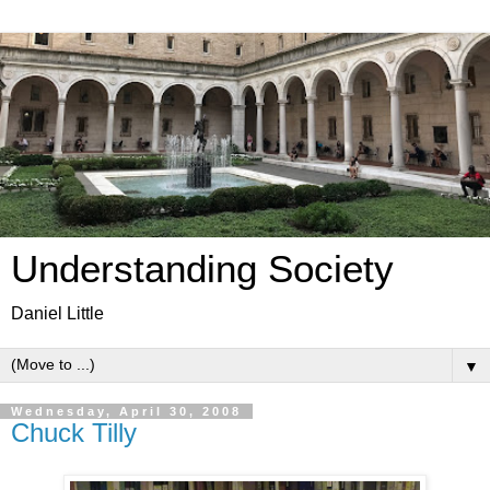
Understanding Society
Daniel Little
▼
Wednesday, April 30, 2008
Chuck Tilly