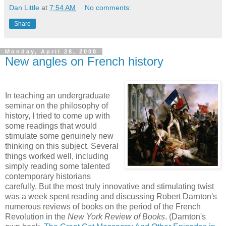
Dan Little
at
7:54 AM
No comments:
Share
Monday, April 28, 2008
New angles on French history
In teaching an undergraduate
seminar on the philosophy of
history, I tried to come up with
some readings that would
stimulate some genuinely new
thinking on this subject. Several
things worked well, including
simply reading some talented
contemporary historians
carefully. But the most truly innovative and stimulating twist
was a week spent reading and discussing Robert Darnton's
numerous reviews of books on the period of the French
Revolution in the
New York Review of Books
. (Darnton's