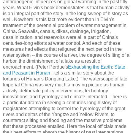
anthropogenic influences on global warming in the past fifty
years. What Elvin's book demonstrates is that human activity
is an integral part of the story in the long sweep of history as
well. Nowhere is this fact more evident than in Elvin's
treatment of the perennial problem of water management in
China. Seawalls, canals, dikes, drainage, irrigation,
desalinization, and reservoirs were all a part of China's
centuries-long efforts at water control. And each of these
measures had effects that refigured the next period in the
water system -- the course of a river, the degree of silting of a
harbor, the diminishment of a lake as a result of
encroachment. (Peter Perdue's
Exhausting the Earth: State
and Peasant in Hunan
tells a similar story about the
fortunes of Hunan's Dongting Lake.) The waterscape of late
Imperial China was very much a moving picture as human
activity, deliberate policy interventions, technology
innovations, and hydrology and climate interacted. There is
a particular drama in seeing a centuries-long history of
magistrates attempting to control the hydrology of the great
rivers and deltas of the Yangtze and Yellow Rivers, to
counteract silting and flooding and the massive problems
that these processes entailed. Here the local officials made
their best efforts to absorb the history of past interventions