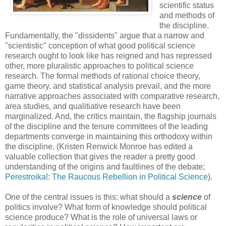
scientific status
and methods of
the discipline.
Fundamentally, the "dissidents" argue that a narrow and
"scientistic" conception of what good political science
research ought to look like has reigned and has repressed
other, more pluralistic approaches to political science
research. The formal methods of rational choice theory,
game theory, and statistical analysis prevail, and the more
narrative approaches associated with comparative research,
area studies, and qualitiative research have been
marginalized. And, the critics maintain, the flagship journals
of the discipline and the tenure committees of the leading
departments converge in maintaining this orthodoxy within
the discipline. (Kristen Renwick Monroe has edited a
valuable collection that gives the reader a pretty good
understanding of the origins and faultlines of the debate;
Perestroika!: The Raucous Rebellion in Political Science
).
One of the central issues is this: what should a
science
of
politics involve? What form of knowledge should political
science produce? What is the role of universal laws or