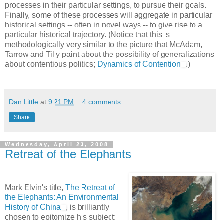
processes in their particular settings, to pursue their goals.
Finally, some of these processes will aggregate in particular
historical settings -- often in novel ways -- to give rise to a
particular historical trajectory. (Notice that this is
methodologically very similar to the picture that McAdam,
Tarrow and Tilly paint about the possibility of generalizations
about contentious politics;
Dynamics of Contention
.)
Dan Little
at
9:21 PM
4 comments:
Share
Wednesday, April 23, 2008
Retreat of the Elephants
Mark Elvin's title,
The Retreat of
the Elephants: An Environmental
History of China
, is brilliantly
chosen to epitomize his subject: