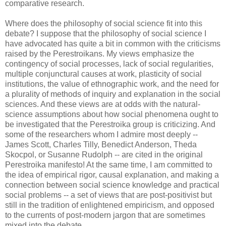
comparative research.
Where does the philosophy of social science fit into this
debate? I suppose that the philosophy of social science I
have advocated has quite a bit in common with the criticisms
raised by the Perestroikans. My views emphasize the
contingency of social processes, lack of social regularities,
multiple conjunctural causes at work, plasticity of social
institutions, the value of ethnographic work, and the need for
a plurality of methods of inquiry and explanation in the social
sciences. And these views are at odds with the natural-
science assumptions about how social phenomena ought to
be investigated that the Perestroika group is criticizing. And
some of the researchers whom I admire most deeply --
James Scott, Charles Tilly, Benedict Anderson, Theda
Skocpol, or Susanne Rudolph -- are cited in the original
Perestroika manifesto! At the same time, I am committed to
the idea of empirical rigor, causal explanation, and making a
connection between social science knowledge and practical
social problems -- a set of views that are post-positivist but
still in the tradition of enlightened empiricism, and opposed
to the currents of post-modern jargon that are sometimes
mixed into the debate.