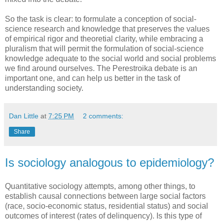
So the task is clear: to formulate a conception of social-
science research and knowledge that preserves the values
of empirical rigor and theoretial clarity, while embracing a
pluralism that will permit the formulation of social-science
knowledge adequate to the social world and social problems
we find around ourselves. The Perestroika debate is an
important one, and can help us better in the task of
understanding society.
Dan Little
at
7:25 PM
2 comments:
Share
Is sociology analogous to epidemiology?
Quantitative sociology attempts, among other things, to
establish causal connections between large social factors
(race, socio-economic status, residential status) and social
outcomes of interest (rates of delinquency). Is this type of