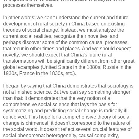
processes themselves.
In other words: we can't understand the current and future
development of rural society in China based on existing
theories of social change. Instead, we must analyze the
current social realities, recognize their novelties, and
perhaps discover some of the common causal processes
that recur in other times and places. And we should expect
novelty; we should expect that China's future rural
transformations will be significantly different from other great
global examples (United States in the 1880s, Russia in the
1930s, France in the 1830s, etc.).
I began by saying that China demonstrates that sociology is
not a finished science. But we can say something stronger
than that: it demonstrates that the very notion of a
comprehensive social science that lays the basis for
systematizing and predicting social change is radically ill-
conceived. This hope for a comprehensive theory of social
change is chimerical; it doesn't correspond to the nature of
the social world. It doesn't reflect several crucial features of
social phenomena: heterogeneity, causal complexity,