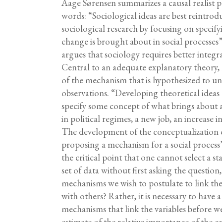
Aage Sørensen summarizes a causal realist po
words: “Sociological ideas are best reintrod
sociological research by focusing on speci
change is brought about in social processes
argues that sociology requires better integr
Central to an adequate explanatory theory, h
of the mechanism that is hypothesized to und
observations. “Developing theoretical ideas a
specify some concept of what brings about
in political regimes, a new job, an increase
The development of the conceptualization
proposing a mechanism for a social process
the critical point that one cannot select a sta
set of data without first asking the question
mechanisms we wish to postulate to link the
with others? Rather, it is necessary to have 
mechanisms that link the variables before we 
estimate of the relative importance of the ca