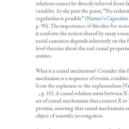
relations cannot be directly inferred from 
variables. As she puts the point, “No reduct
regularities is possible” (
Nature's Capacitie
p. 90). The importance of this idea for soci
it confirms the notion shared by many resear
social causation depends inherently on the
level theories about the real causal properti
entities.
What is a causal mechanism? Consider this f
mechanism is a sequence of events, conditio
from the explanans to the explanandum (
Va
, p. 15). A causal relation exists between X 
set of causal mechanisms that connect X to Y
premise, asserting that causal mechanisms ar
object of scientific investigation.