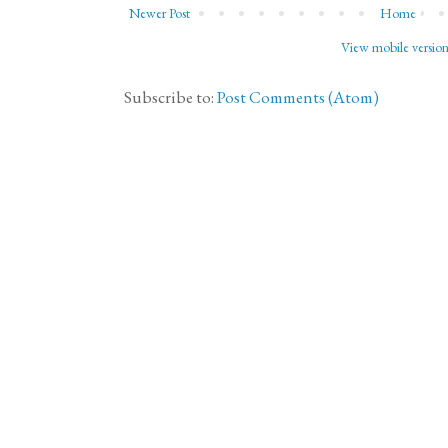
Newer Post
Home
View mobile versio
Subscribe to:
Post Comments (Atom)