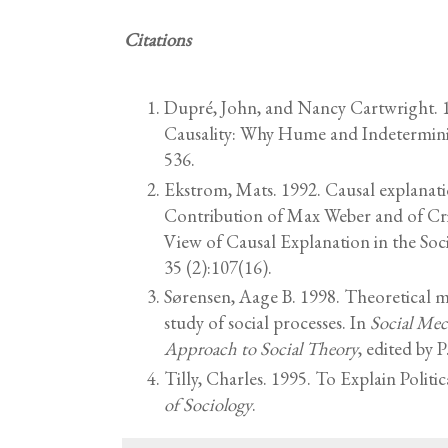
Citations
Dupré, John, and Nancy Cartwright. 1
Causality: Why Hume and Indetermin
536.
Ekstrom, Mats. 1992. Causal explanati
Contribution of Max Weber and of Crit
View of Causal Explanation in the Soci
35 (2):107(16).
Sørensen, Aage B. 1998. Theoretical 
study of social processes. In
Social Mec
Approach to Social Theory
, edited by
Tilly, Charles. 1995. To Explain Politic
of Sociology
.