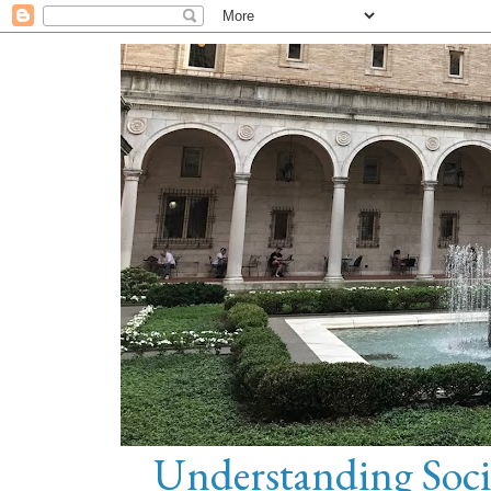
Understanding Soci