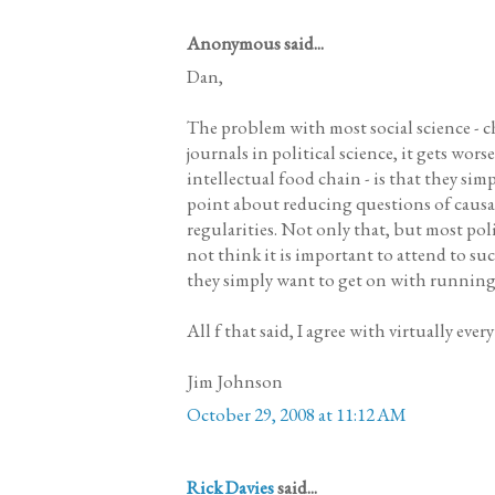
Anonymous said...
Dan,
The problem with most social science - c
journals in political science, it gets wor
intellectual food chain - is that they sim
point about reducing questions of causal
regularities. Not only that, but most poli
not think it is important to attend to su
they simply want to get on with running 
All f that said, I agree with virtually ever
Jim Johnson
October 29, 2008 at 11:12 AM
Rick Davies
said...