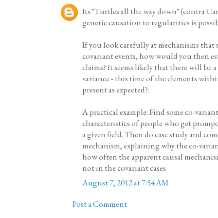
Its "Turtles all the way down" (contra C
generic causation to regularities is possi
If you look carefully at mechanisms that
covariant events, how would you then esta
claims? It seems likely that there will be a
variance - this time of the elements with
present as expected?.
A practical example: Find some co-variant 
characteristics of people who get promp
a given field. Then do case study and come
mechanism, explaining why the co-varianc
how often the apparent causal mechanism
not in the covariant cases
August 7, 2012 at 7:54 AM
Post a Comment