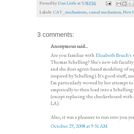
Posted by
Dan Little
at
9:38 PM
Labels:
CAT_mechanisms
,
causal mechanism
,
New 
3 comments:
Anonymous said...
Are you familiar with
Elizabeth Bruch's
Thomas Schelling? She's new-ish faculty 
and she does agent-based modeling of seg
inspired by Schelling). It's good stuff, an
I'm particularly wowed by her attempt to
empirically to then load into a Schellin
(except replacing the checkerboard with
LA).
Also, it was a pleasure to run into you ye
October 29, 2008 at 9:31 AM