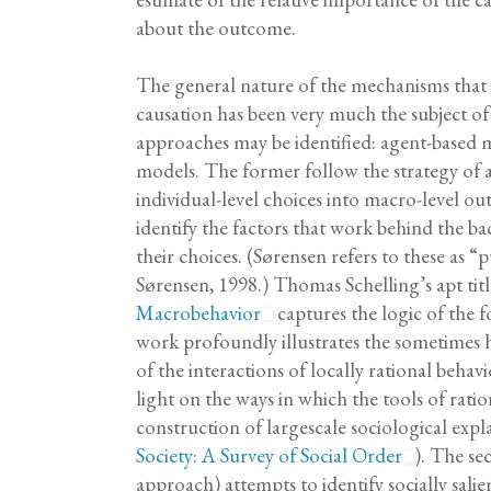
about the outcome.
The general nature of the mechanisms that 
causation has been very much the subject o
approaches may be identified: agent-based m
models. The former follow the strategy of a
individual-level choices into macro-level ou
identify the factors that work behind the ba
their choices. (Sørensen refers to these as 
Sørensen, 1998.) Thomas Schelling’s apt tit
Macrobehavior
captures the logic of the 
work profoundly illustrates the sometimes h
of the interactions of locally rational behavi
light on the ways in which the tools of rati
construction of largescale sociological expl
Society: A Survey of Social Order
). The s
approach) attempts to identify socially salien