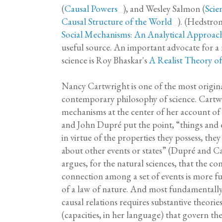
(
Causal Powers
), and Wesley Salmon (
Scie
Causal Structure of the World
). (Hedstro
Social Mechanisms: An Analytical Approach
useful source. An important advocate for a r
science is Roy Bhaskar's
A Realist Theory of
Nancy Cartwright is one of the most origina
contemporary philosophy of science. Cartwr
mechanisms at the center of her account of 
and John Dupré put the point, “things and e
in virtue of the properties they possess, the
about other events or states” (Dupré and C
argues, for the natural sciences, that the con
connection among a set of events is more 
of a law of nature. And most fundamentally,
causal relations requires substantive theorie
(capacities, in her language) that govern the