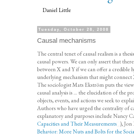
Daniel Little
Tuesday, October 28, 2008
Causal mechanisms
The central tenet of causal realism is a the
causal powers. We can only assert that there 
between X and Y if we can offer a credible h
underlying mechanism that might connect X
The sociologist Mats Ekström puts the view 
causal analysis is ... the elucidation of the p
objects, events, and actions we seek to expl
Authors who have urged the centrality of 
explanatory and purposes include Nancy Ca
Capacities and Their Measurements
), Jon 
Behavior: More Nuts and Bolts for the Socia