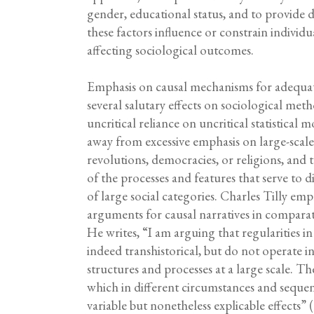
gender, educational status, and to provide 
these factors influence or constrain individ
affecting sociological outcomes.
Emphasis on causal mechanisms for adequate
several salutary effects on sociological met
uncritical reliance on uncritical statistical m
away from excessive emphasis on large-scale c
revolutions, democracies, or religions, and 
of the processes and features that serve to 
of large social categories. Charles Tilly emph
arguments for causal narratives in comparat
He writes, “I am arguing that regularities in 
indeed transhistorical, but do not operate i
structures and processes at a large scale. Th
which in different circumstances and sequ
variable but nonetheless explicable effects” (