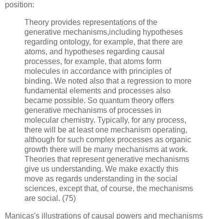
position:
Theory provides representations of the
generative mechanisms,including hypotheses
regarding ontology, for example, that there are
atoms, and hypotheses regarding causal
processes, for example, that atoms form
molecules in accordance with principles of
binding. We noted also that a regression to more
fundamental elements and processes also
became possible. So quantum theory offers
generative mechanisms of processes in
molecular chemistry. Typically, for any process,
there will be at least one mechanism operating,
although for such complex processes as organic
growth there will be many mechanisms at work.
Theories that represent generative mechanisms
give us understanding. We make exactly this
move as regards understanding in the social
sciences, except that, of course, the mechanisms
are social. (75)
Manicas's illustrations of causal powers and mechanisms