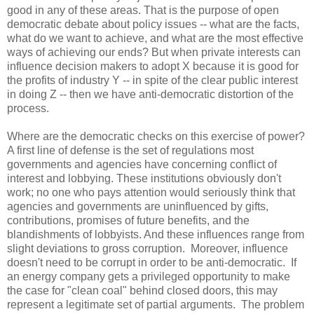
good in any of these areas. That is the purpose of open
democratic debate about policy issues -- what are the facts,
what do we want to achieve, and what are the most effective
ways of achieving our ends? But when private interests can
influence decision makers to adopt X because it is good for
the profits of industry Y -- in spite of the clear public interest
in doing Z -- then we have anti-democratic distortion of the
process.
Where are the democratic checks on this exercise of power?
A first line of defense is the set of regulations most
governments and agencies have concerning conflict of
interest and lobbying. These institutions obviously don't
work; no one who pays attention would seriously think that
agencies and governments are uninfluenced by gifts,
contributions, promises of future benefits, and the
blandishments of lobbyists. And these influences range from
slight deviations to gross corruption. Moreover, influence
doesn't need to be corrupt in order to be anti-democratic. If
an energy company gets a privileged opportunity to make
the case for "clean coal" behind closed doors, this may
represent a legitimate set of partial arguments. The problem