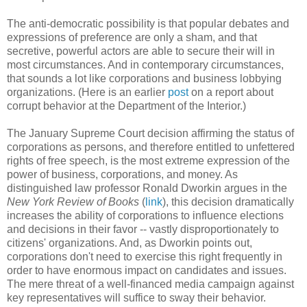
The anti-democratic possibility is that popular debates and
expressions of preference are only a sham, and that
secretive, powerful actors are able to secure their will in
most circumstances. And in contemporary circumstances,
that sounds a lot like corporations and business lobbying
organizations. (Here is an earlier
post
on a report about
corrupt behavior at the Department of the Interior.)
The January Supreme Court decision affirming the status of
corporations as persons, and therefore entitled to unfettered
rights of free speech, is the most extreme expression of the
power of business, corporations, and money. As
distinguished law professor Ronald Dworkin argues in the
New York Review of Books
(
link
), this decision dramatically
increases the ability of corporations to influence elections
and decisions in their favor -- vastly disproportionately to
citizens' organizations. And, as Dworkin points out,
corporations don't need to exercise this right frequently in
order to have enormous impact on candidates and issues.
The mere threat of a well-financed media campaign against
key representatives will suffice to sway their behavior.