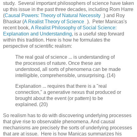
study. Several important philosophers of science have taken
up this issue in the past three decades, including Rom Harre
(
Causal Powers: Theory of Natural Necessity
) and Roy
Bhaskar (
A Realist Theory of Science
). Peter Manicas's
recent book,
A Realist Philosophy of Social Science:
Explanation and Understanding
, is a useful step forward
within this tradition. Here is how he formulates the
perspective of scientific realism:
The real goal of science ... is understanding of
the processes of nature. Once these are
understood, all sorts of phenomena can be made
intelligible, comprehensible, unsurprising. (14)
Explanation ... requires that there is a "real
connection," a generative nexus that produced or
brought about the event (or pattern) to be
explained. (20)
So realism has to do with discovering underlying processes
that give rise to observable phenomena. And causal
mechanisms are precisely the sorts of underlying processes
that are at issue. Here is how Manicas summarizes his