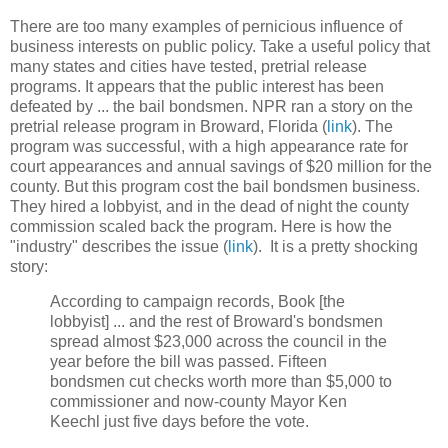
There are too many examples of pernicious influence of
business interests on public policy. Take a useful policy that
many states and cities have tested, pretrial release
programs. It appears that the public interest has been
defeated by ... the bail bondsmen. NPR ran a story on the
pretrial release program in Broward, Florida (
link
). The
program was successful, with a high appearance rate for
court appearances and annual savings of $20 million for the
county. But this program cost the bail bondsmen business.
They hired a lobbyist, and in the dead of night the county
commission scaled back the program. Here is how the
"industry" describes the issue (
link
). It is a pretty shocking
story:
According to campaign records, Book [the
lobbyist] ... and the rest of Broward's bondsmen
spread almost $23,000 across the council in the
year before the bill was passed. Fifteen
bondsmen cut checks worth more than $5,000 to
commissioner and now-county Mayor Ken
Keechl just five days before the vote.