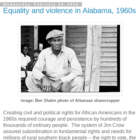
Wednesday, February 24, 2010
Equality and violence in Alabama, 1960s
image: Ben Shahn photo of Arkansas sharecropper
Creating civil and political rights for African Americans in the
1960s required courage and persistence by hundreds of
thousands of ordinary people. The system of Jim Crow
assured subordination in fundamental rights and needs for
millions of rural southern black people -- the right to vote, the