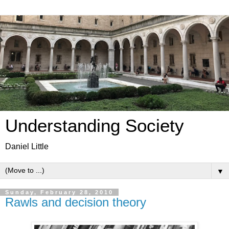
Understanding Society
Daniel Little
▼
Sunday, February 28, 2010
Rawls and decision theory