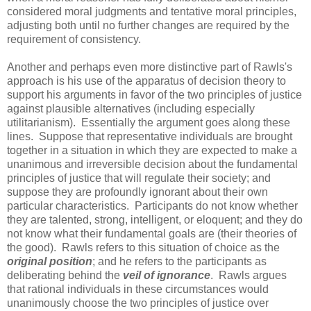
considered moral judgments and tentative moral principles,
adjusting both until no further changes are required by the
requirement of consistency.
Another and perhaps even more distinctive part of Rawls's
approach is his use of the apparatus of decision theory to
support his arguments in favor of the two principles of justice
against plausible alternatives (including especially
utilitarianism). Essentially the argument goes along these
lines. Suppose that representative individuals are brought
together in a situation in which they are expected to make a
unanimous and irreversible decision about the fundamental
principles of justice that will regulate their society; and
suppose they are profoundly ignorant about their own
particular characteristics. Participants do not know whether
they are talented, strong, intelligent, or eloquent; and they do
not know what their fundamental goals are (their theories of
the good). Rawls refers to this situation of choice as the
original position
; and he refers to the participants as
deliberating behind the
veil of ignorance
. Rawls argues
that rational individuals in these circumstances would
unanimously choose the two principles of justice over