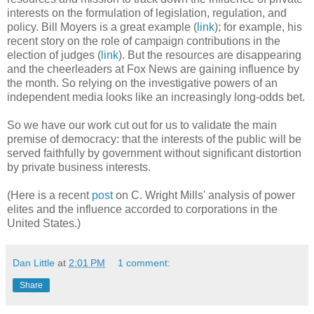
interests on the formulation of legislation, regulation, and
policy. Bill Moyers is a great example (
link
); for example, his
recent story on the role of campaign contributions in the
election of judges (
link
). But the resources are disappearing
and the cheerleaders at Fox News are gaining influence by
the month. So relying on the investigative powers of an
independent media looks like an increasingly long-odds bet.
So we have our work cut out for us to validate the main
premise of democracy: that the interests of the public will be
served faithfully by government without significant distortion
by private business interests.
(Here is a recent
post
on C. Wright Mills' analysis of power
elites and the influence accorded to corporations in the
United States.)
Dan Little
at
2:01 PM
1 comment:
Share