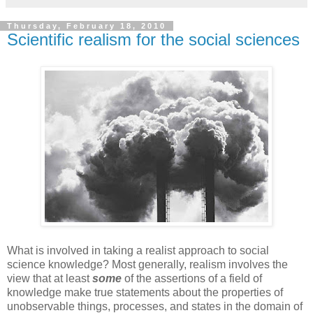
Thursday, February 18, 2010
Scientific realism for the social sciences
What is involved in taking a realist approach to social
science knowledge? Most generally, realism involves the
view that at least
some
of the assertions of a field of
knowledge make true statements about the properties of
unobservable things, processes, and states in the domain of