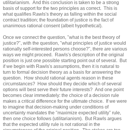
utilitarianism. And this conclusion is taken to be a strong
basis of support for the two principles as correct. This is
what qualifies Rawls's theory as falling within the social
contract tradition; the foundation of justice is the fact of
unanimous rational consent (albeit hypothetical).
Once we connect the question, "what is the best theory of
justice?", with the question, "what principles of justice would
rationally self-interested persons choose?", there are various
ways we might proceed. Rawls's description of the original
position is just one possible starting point out of several. But
if we begin with Rawls's assumptions, then it is natural to
turn to formal decision theory as a basis for answering the
question. How should rational agents reason in these
circumstances? How should they decide which of several
options will best serve their future interests? And one point
becomes clear immediately: the choice of a decision rule
makes a critical difference for the ultimate choice. If we were
to imagine that decision-making under conditions of
uncertainty mandates the "maximize expected utility" rule,
then one choice follows (utilitarianism). But Rawls argues
that the expected utility rule is not rational in the