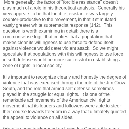
More generally, the factor of "forcible resistance" doesn't
play much of a role in his theoretical analysis. Generally his
view appears to be that forcible resistance was largely
counter-productive to the movement, in that it stimulated
vastly greater white supremacist response (142). This
question is worth examining in detail; there is a
commonsense logic that implies that a population that
makes clear its willingness to use force to defend itself
against violence would deter violent attack. So we might
speculate that populations with this willingness to use force
in self-defense would be more successful in establishing a
zone of rights in local society.
It is important to recognize clearly and honestly the degree of
violence that was exercised through the rule of the Jim Crow
South, and the role that armed self-defense sometimes
played in the struggle for equal rights. It is one of the
remarkable achievements of the American civil rights
movement that its leaders and followers were able to steer
their course towards freedom in a way that ultimately quieted
the appeal to violence on all sides.
(Here is some background on Lowndes County, Alabama