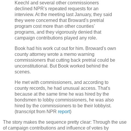
Keechl and several other commissioners
declined NPR's repeated requests for an
interview. At the meeting last January, they said
they were concerned that Broward's pretrial
program cost more than other counties'
programs, and they vigorously denied that
campaign contributions played any role.
Book had his work cut out for him. Broward's own
county attorney wrote a memo warning
commissioners that cutting back pretrial could be
unconstitutional. But Book worked behind the
scenes.
He met with commissioners, and according to
county records, he had unusual access. That's
because at the same time he was hired by the
bondsmen to lobby commissioners, he was also
hired by the commissioners to be their lobbyist.
(transcript from NPR
report
)
The story makes the sequence pretty clear: Through the use
of campaign contributions and influence of votes by