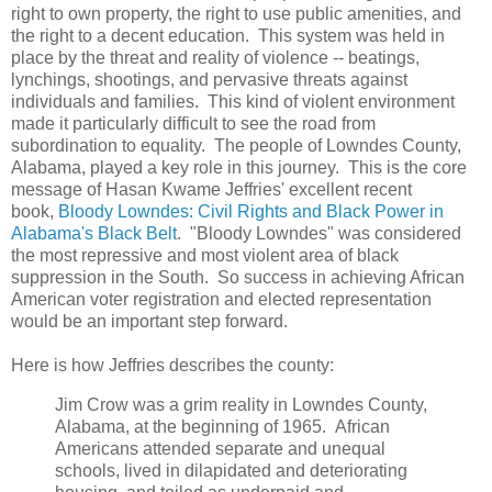
right to own property, the right to use public amenities, and
the right to a decent education. This system was held in
place by the threat and reality of violence -- beatings,
lynchings, shootings, and pervasive threats against
individuals and families. This kind of violent environment
made it particularly difficult to see the road from
subordination to equality. The people of Lowndes County,
Alabama, played a key role in this journey. This is the core
message of Hasan Kwame Jeffries' excellent recent
book,
Bloody Lowndes: Civil Rights and Black Power in
Alabama's Black Belt
. "Bloody Lowndes" was considered
the most repressive and most violent area of black
suppression in the South. So success in achieving African
American voter registration and elected representation
would be an important step forward.
Here is how Jeffries describes the county:
Jim Crow was a grim reality in Lowndes County,
Alabama, at the beginning of 1965. African
Americans attended separate and unequal
schools, lived in dilapidated and deteriorating