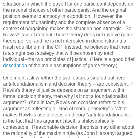
situations in which the payoff for one participant depends on
the rational choices of other participants. And the original
position seems to embody this condition. However, the
requirement of unanimity and the complete absence of a
context of bargaining makes the situation non-strategic. So
Rawls's use of rational choice theory does not involve game
theory per se, and he is not interested in demonstrating a
Nash equilibrium in the OP. Instead, he believes that there
is a single best strategy that will be chosen by each
individual--the two principles of justice. (Here is a good brief
description
of the main assumptions of game theory.)
One might ask whether the two features singled out here --
anti-foundationalism and decision theory -- are consistent. If
Rawls's theory of justice depends on an argument within
formal decision theory, then why is it not a foundationalist
argument? (And in fact, Rawls on occasion refers to his
argument as reflecting a "kind of moral geometry".) What
makes Rawls's use of decision theory "anti-foundationalist"
is the fact that this argument itself is philosophically
contestable. Reasonable decision theorists may differ about
the rationality of the maximin rule (as John Harsanyi argued