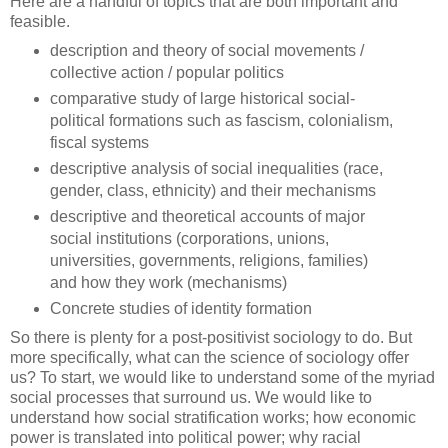
Here are a handful of topics that are both important and
feasible.
description and theory of social movements /
collective action / popular politics
comparative study of large historical social-
political formations such as fascism, colonialism,
fiscal systems
descriptive analysis of social inequalities (race,
gender, class, ethnicity) and their mechanisms
descriptive and theoretical accounts of major
social institutions (corporations, unions,
universities, governments, religions, families)
and how they work (mechanisms)
Concrete studies of identity formation
So there is plenty for a post-positivist sociology to do. But
more specifically, what can the science of sociology offer
us? To start, we would like to understand some of the myriad
social processes that surround us. We would like to
understand how social stratification works; how economic
power is translated into political power; why racial