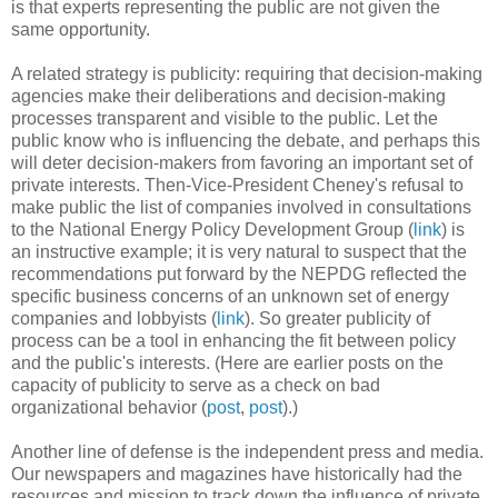
is that experts representing the public are not given the
same opportunity.
A related strategy is publicity: requiring that decision-making
agencies make their deliberations and decision-making
processes transparent and visible to the public. Let the
public know who is influencing the debate, and perhaps this
will deter decision-makers from favoring an important set of
private interests. Then-Vice-President Cheney's refusal to
make public the list of companies involved in consultations
to the National Energy Policy Development Group (
link
) is
an instructive example; it is very natural to suspect that the
recommendations put forward by the NEPDG reflected the
specific business concerns of an unknown set of energy
companies and lobbyists (
link
). So greater publicity of
process can be a tool in enhancing the fit between policy
and the public's interests. (Here are earlier posts on the
capacity of publicity to serve as a check on bad
organizational behavior (
post
,
post
).)
Another line of defense is the independent press and media.
Our newspapers and magazines have historically had the
resources and mission to track down the influence of private