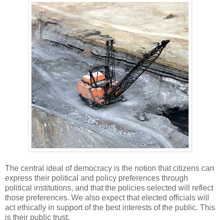
The central ideal of democracy is the notion that citizens can
express their political and policy preferences through
political institutions, and that the policies selected will reflect
those preferences. We also expect that elected officials will
act ethically in support of the best interests of the public. This
is their public trust.