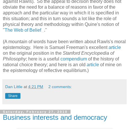
against Rawls). So the appeal to decision theory does not
obviate the need for a balance of reasons in favor of the
approach and the particular way in which it is specified in
this situation; and this in turn sounds a lot like the role of
physical theory and methodology within Quine's notion of
"
The Web of Belief
."
(A mountain of words have been written about Rawls's moral
epistemology. Here is Samuel Freeman's excellent
article
on the original position in the
Stanford Encyclopedia of
Philosophy
; here is a useful
compendium
of the history of
rational choice theory; and here is an old
article
of mine on
the epistemology of reflective equilibrium.)
Dan Little
at
4:21 PM
2 comments:
Share
Saturday, February 27, 2010
Business interests and democracy