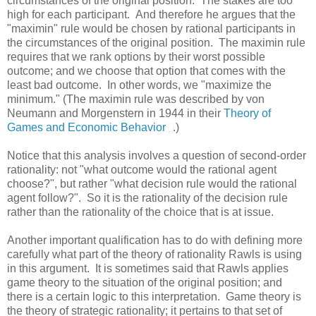
circumstances of the original position. The stakes are too
high for each participant. And therefore he argues that the
"maximin" rule would be chosen by rational participants in
the circumstances of the original position. The maximin rule
requires that we rank options by their worst possible
outcome; and we choose that option that comes with the
least bad outcome. In other words, we "maximize the
minimum." (The maximin rule was described by von
Neumann and Morgenstern in 1944 in their
Theory of
Games and Economic Behavior
.)
Notice that this analysis involves a question of second-order
rationality: not "what outcome would the rational agent
choose?", but rather "what decision rule would the rational
agent follow?". So it is the rationality of the decision rule
rather than the rationality of the choice that is at issue.
Another important qualification has to do with defining more
carefully what part of the theory of rationality Rawls is using
in this argument. It is sometimes said that Rawls applies
game theory to the situation of the original position; and
there is a certain logic to this interpretation. Game theory is
the theory of strategic rationality; it pertains to that set of