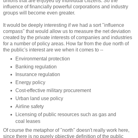
unions that are enjoyed by individual citizens. So the
influence of financially powerful corporations and industry
groups will become even greater.
It would be deeply interesting if we had a sort "influence
compass" that would allow us to measure the net deviation
created by the private interests of companies and industries
for a number of policy areas. How far from the due north of
the public's interest are we when it comes to --
Environmental protection
Banking regulation
Insurance regulation
Energy policy
Cost-effective military procurement
Urban land use policy
Airline safety
Licensing of public resources such as gas and
coal leases
Of course the metaphor of "north" doesn't really work here,
since there is no purely objective definition of the public