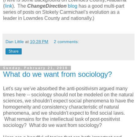
(
link
). The
ChangeDirection
blog
has a good multi-part
series of posts on Stokely Carmichael's evolution as a
leader in Lowndes County and nationally.)
Dan Little
at
10:28 PM
2 comments:
Share
Sunday, February 21, 2010
What do we want from sociology?
Let's say we've absorbed the anti-positivism argued many
times here -- sociology should not be modeled on the natural
sciences, we shouldn't expect social phenomena to have the
homogeneity and consistency characteristic of natural
phenomena, and we shouldn't expect to find social laws.
What remains for the intellectual task of post-positivist
sociology? What do we want from sociology?