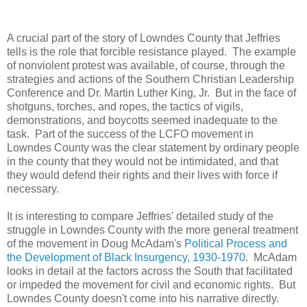
A crucial part of the story of Lowndes County that Jeffries
tells is the role that forcible resistance played. The example
of nonviolent protest was available, of course, through the
strategies and actions of the Southern Christian Leadership
Conference and Dr. Martin Luther King, Jr. But in the face of
shotguns, torches, and ropes, the tactics of vigils,
demonstrations, and boycotts seemed inadequate to the
task. Part of the success of the LCFO movement in
Lowndes County was the clear statement by ordinary people
in the county that they would not be intimidated, and that
they would defend their rights and their lives with force if
necessary.
It is interesting to compare Jeffries' detailed study of the
struggle in Lowndes County with the more general treatment
of the movement in Doug McAdam's
Political Process and
the Development of Black Insurgency, 1930-1970
. McAdam
looks in detail at the factors across the South that facilitated
or impeded the movement for civil and economic rights. But
Lowndes County doesn't come into his narrative directly.