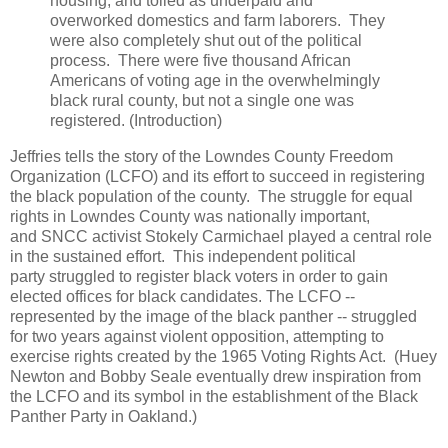
housing, and toiled as underpaid and
overworked domestics and farm laborers. They
were also completely shut out of the political
process. There were five thousand African
Americans of voting age in the overwhelmingly
black rural county, but not a single one was
registered. (Introduction)
Jeffries tells the story of the Lowndes County Freedom
Organization (LCFO) and its effort to succeed in registering
the black population of the county. The struggle for equal
rights in Lowndes County was nationally important,
and SNCC activist Stokely Carmichael played a central role
in the sustained effort. This independent political
party struggled to register black voters in order to gain
elected offices for black candidates. The LCFO --
represented by the image of the black panther -- struggled
for two years against violent opposition, attempting to
exercise rights created by the 1965 Voting Rights Act. (Huey
Newton and Bobby Seale eventually drew inspiration from
the LCFO and its symbol in the establishment of the Black
Panther Party in Oakland.)