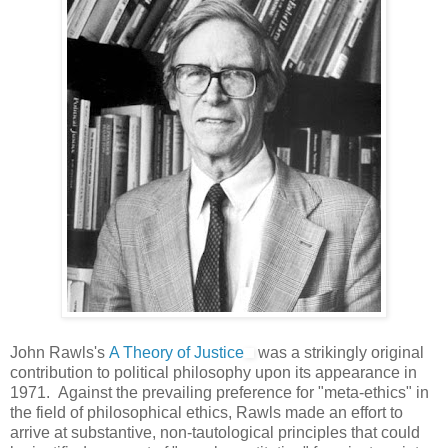
John Rawls's
A Theory of Justice
was a strikingly original
contribution to political philosophy upon its appearance in
1971. Against the prevailing preference for "meta-ethics" in
the field of philosophical ethics, Rawls made an effort to
arrive at substantive, non-tautological principles that could