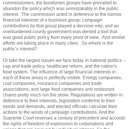
commissioners, the bondsmen groups have prevailed to
abandon the policy which was unmistakably in the public
interest. The commission acted in deference to the narrow
financial interests of a business group; campaign
contributions by that group played a decisive role; and an
overburdened county government was denied a tool that
was good public policy from every point of view. And similar
efforts are taking place in many cities. So where is the
public's interest?
Or take the largest issues we face today in national politics --
cap-and-trade policy, healthcare reform, and the nation's
food system. The influence of large financial interests in
each of these areas is perfectly visible. Energy companies,
coal companies, insurance companies and trade
associations, and large food companies and restaurant
chains pretty much run the show. Regulations are written in
deference to their interests, legislation conforms to their
needs and demands, and elected officials calculate their
actions to the winds of campaign contributions. And the
Supreme Court reverses a century of precedent and accords
the rights of freedom of expression to corporations and