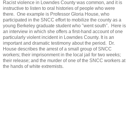
Racist violence in Lowndes County was common, and it is
instructive to listen to oral histories of people who were
there. One example is Professor Gloria House, who
participated in the SNCC effort to mobilize the county as a
young Berkeley graduate student who "went south". Here is
an interview in which she offers a first-hand account of one
particularly violent incident in Lowndes County. It is an
important and dramatic testimony about the period. Dr.
House describes the arrest of a small group of SNCC
workers; their imprisonment in the local jail for two weeks;
their release; and the murder of one of the SNCC workers at
the hands of white extremists.