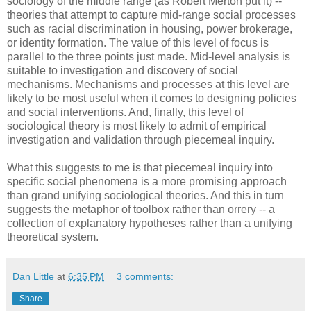
sociology of the middle range (as Robert Merton put it) --
theories that attempt to capture mid-range social processes
such as racial discrimination in housing, power brokerage,
or identity formation. The value of this level of focus is
parallel to the three points just made. Mid-level analysis is
suitable to investigation and discovery of social
mechanisms. Mechanisms and processes at this level are
likely to be most useful when it comes to designing policies
and social interventions. And, finally, this level of
sociological theory is most likely to admit of empirical
investigation and validation through piecemeal inquiry.
What this suggests to me is that piecemeal inquiry into
specific social phenomena is a more promising approach
than grand unifying sociological theories. And this in turn
suggests the metaphor of toolbox rather than orrery -- a
collection of explanatory hypotheses rather than a unifying
theoretical system.
Dan Little
at
6:35 PM
3 comments:
Share