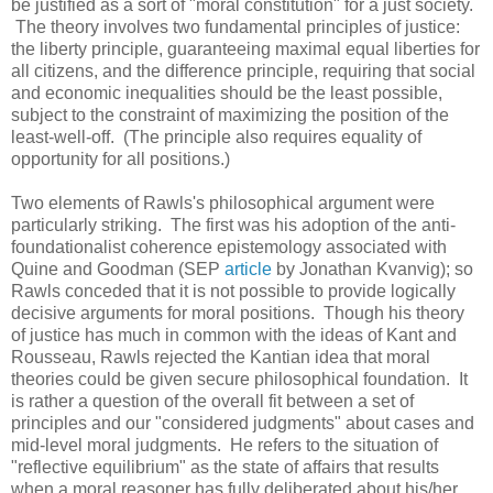
be justified as a sort of "moral constitution" for a just society.
The theory involves two fundamental principles of justice:
the liberty principle, guaranteeing maximal equal liberties for
all citizens, and the difference principle, requiring that social
and economic inequalities should be the least possible,
subject to the constraint of maximizing the position of the
least-well-off. (The principle also requires equality of
opportunity for all positions.)
Two elements of Rawls's philosophical argument were
particularly striking. The first was his adoption of the anti-
foundationalist coherence epistemology associated with
Quine and Goodman (SEP
article
by Jonathan Kvanvig); so
Rawls conceded that it is not possible to provide logically
decisive arguments for moral positions. Though his theory
of justice has much in common with the ideas of Kant and
Rousseau, Rawls rejected the Kantian idea that moral
theories could be given secure philosophical foundation. It
is rather a question of the overall fit between a set of
principles and our "considered judgments" about cases and
mid-level moral judgments. He refers to the situation of
"reflective equilibrium" as the state of affairs that results
when a moral reasoner has fully deliberated about his/her