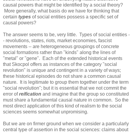
causal powers that might be identified by a social theory?
More generally, what basis do we have for thinking that
certain
types
of social entities possess a specific set of
causal powers?
The answer seems to be, very little. Types of social entities -
- revolutions, states, riots, market economies, fascist
movements -- are heterogeneous groupings of concrete
social formations rather than "kinds" along the lines of
"metal" or "gene". Each of the extended historical events
that Skocpol offers as instances of the category "social
revolution" is unique and contingent in a variety of ways;
these historical episodes do not share a common causal
nature. It is legitimate to group them together under the term
"social revolution"; but it is essential that we not commit the
error of
reification
and imagine that the group so constituted
must share a fundamental causal nature in common. So the
most direct application of this kind of realism to the social
sciences seems somewhat unpromising.
But we are on firmer ground when we consider a particularly
central type of assertion in the social sciences: claims about