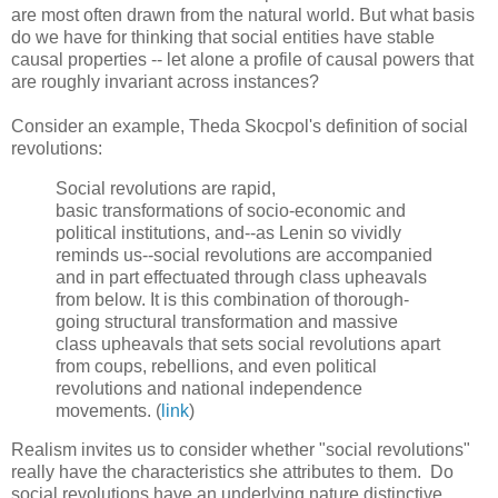
are most often drawn from the natural world. But what basis
do we have for thinking that social entities have stable
causal properties -- let alone a profile of causal powers that
are roughly invariant across instances?
Consider an example, Theda Skocpol's definition of social
revolutions:
Social revolutions are rapid,
basic transformations of socio-economic and
political institutions, and--as Lenin so vividly
reminds us--social revolutions are accompanied
and in part effectuated through class upheavals
from below. It is this combination of thorough-
going structural transformation and massive
class upheavals that sets social revolutions apart
from coups, rebellions, and even political
revolutions and national independence
movements. (
link
)
Realism invites us to consider whether "social revolutions"
really have the characteristics she attributes to them. Do
social revolutions have an underlying nature distinctive