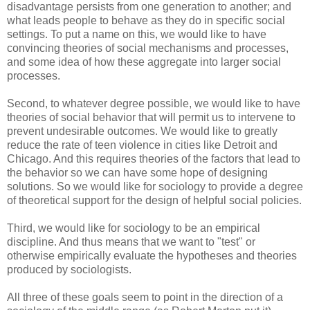
disadvantage persists from one generation to another; and
what leads people to behave as they do in specific social
settings. To put a name on this, we would like to have
convincing theories of social mechanisms and processes,
and some idea of how these aggregate into larger social
processes.
Second, to whatever degree possible, we would like to have
theories of social behavior that will permit us to intervene to
prevent undesirable outcomes. We would like to greatly
reduce the rate of teen violence in cities like Detroit and
Chicago. And this requires theories of the factors that lead to
the behavior so we can have some hope of designing
solutions. So we would like for sociology to provide a degree
of theoretical support for the design of helpful social policies.
Third, we would like for sociology to be an empirical
discipline. And thus means that we want to "test" or
otherwise empirically evaluate the hypotheses and theories
produced by sociologists.
All three of these goals seem to point in the direction of a