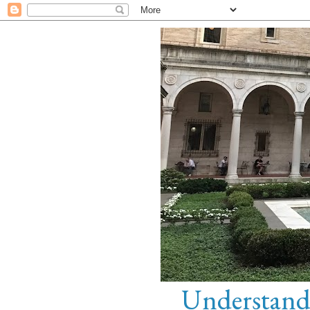
Understandi