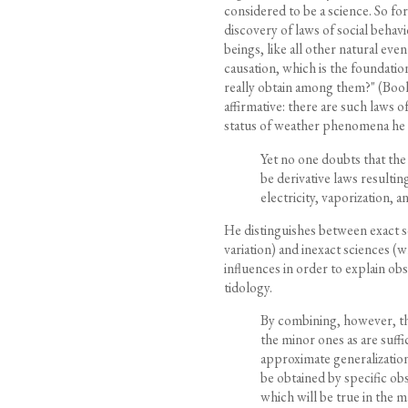
considered to be a science. So for
discovery of laws of social behav
beings, like all other natural eve
causation, which is the foundatio
really obtain among them?" (Book V
affirmative: there are such laws o
status of weather phenomena he 
Yet no one doubts that th
be derivative laws resulti
electricity, vaporization, an
He distinguishes between exact sc
variation) and inexact sciences 
influences in order to explain ob
tidology.
By combining, however, the
the minor ones as are suff
approximate generalization
be obtained by specific ob
which will be true in the 