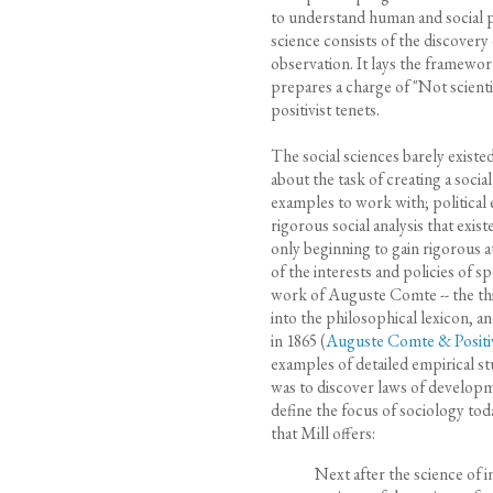
to understand human and social ph
science consists of the discovery
observation. It lays the framework
prepares a charge of "Not scientif
positivist tenets.
The social sciences barely existed
about the task of creating a socia
examples to work with; political 
rigorous social analysis that ex
only beginning to gain rigorous at
of the interests and policies of s
work of Auguste Comte -- the th
into the philosophical lexicon, a
in 1865 (
Auguste Comte & Positi
examples of detailed empirical s
was to discover laws of developme
define the focus of sociology tod
that Mill offers:
Next after the science of 