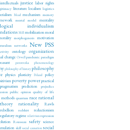
justice
intellectuals
labor rights
literature
localism
gitimacy
logistics
erialism
mechanism
memory
Mead
amework
mentality
mental model
logical individualism
ndations
mobilization
moral
Mill
morality
motivation
morphogenesis
New PSS
aturalism
networks
organization
ontology
ctivity
nal change
pandemic
paradigm
Orwell
peasant
perestroika
phenomenology
hy
philosophy
philosophy of history
ce
physics
plasticity
policy
Poland
poverty
power
sitivism
practical
pragmatism
prediction
prejudice
ession
public opinion
quality of life
race
rational
e methods
quantum
theory
rationality
Rawls
rebellion
reductionism
redshirt
regulatory regime
repression
relativism
safety
olution
science
Rousseau
social
imulation
skill
social causation