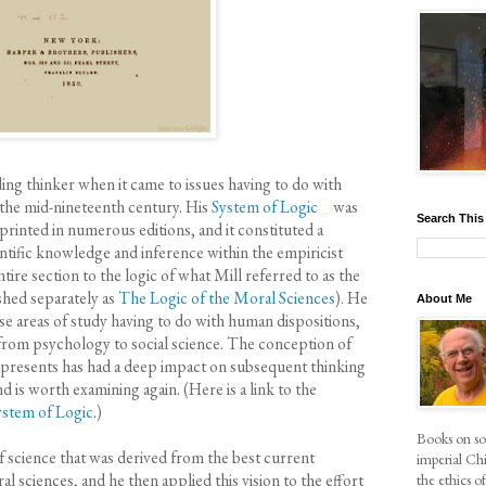
ading thinker when it came to issues having to do with
 the mid-nineteenth century. His
System of Logic
was
Search This
eprinted in numerous editions, and it constituted a
tific knowledge and inference within the empiricist
ire section to the logic of what Mill referred to as the
shed separately as
The Logic of the Moral Sciences
). He
About Me
se areas of study having to do with human dispositions,
 from psychology to social science. The conception of
 presents has had a deep impact on subsequent thinking
and is worth examining again. (Here is a link to the
ystem of Logic
.)
Books on soc
f science that was derived from the best current
imperial Chi
l sciences, and he then applied this vision to the effort
the ethics 