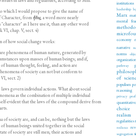
 issues in laws and regularities, according to Mill.
institutions
leadership
le
to which I would propose to give the name of
Marx
mat
of Character, from
ἦθος
, a word more nearly
mental fr
"character" as I here use it, than any other word
methodo
 VI, chap. V, sect. 4)
microfou
economy
on of how social change works:
narrative
n
 are phenomena of human nature, generated by
norms
obje
cumstances upon masses of human beings; and if,
organizatio
of human thought, feeling, and action are
pathway
philosop
 phenomena of society can not but conform to
of scien
VI, sect. 2)
populism
po
 laws govern individual actions. What about social
reasoning
nomena as the combination of multiple individual
privacy
prof
is self-evident that the laws of the compound derive from
quantitativ
arts.
choice 
realism
of society are, and can be, nothing but the laws
regularities
s of human beings united together in the social
rev
resilience
ate of society are still men; their actions and
s
segregation