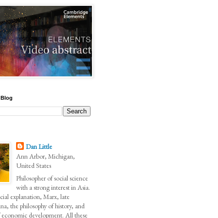
 Blog
Dan Little
Ann Arbor, Michigan,
United States
Philosopher of social science
with a strong interest in Asia.
ial explanation, Marx, late
na, the philosophy of history, and
of economic development. All these