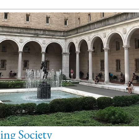
ng Society