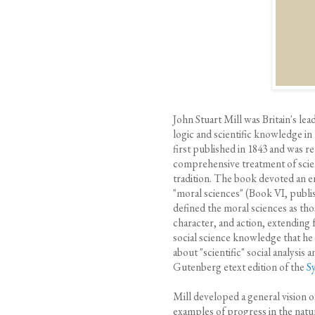
John Stuart Mill was Britain's le
logic and scientific knowledge in
first published in 1843 and was r
comprehensive treatment of scien
tradition. The book devoted an ent
"moral sciences" (Book VI, publi
defined the moral sciences as tho
character, and action, extending
social science knowledge that he
about "scientific" social analysis 
Gutenberg etext edition of the
S
Mill developed a general vision o
examples of progress in the natura