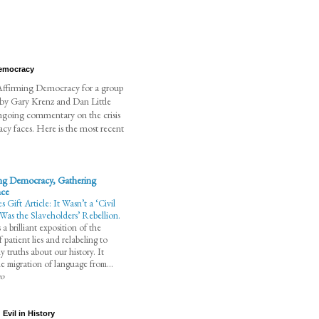
Democracy
t Affirming Democracy for a group
 by Gary Krenz and Dan Little
ngoing commentary on the crisis
cy faces. Here is the most recent
ng Democracy, Gathering
nce
Gift Article: It Wasn’t a ‘Civil
 Was the Slaveholders’ Rebellion.
 a brilliant exposition of the
 patient lies and relabeling to
y truths about our history. It
the migration of language from...
go
Evil in History