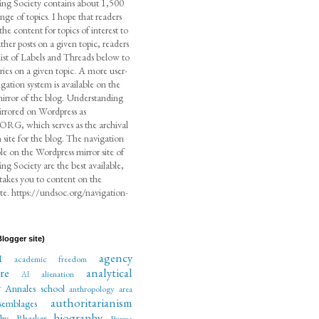
ng Society contains about 1,500
ange of topics. I hope that readers
the content for topics of interest to
her posts on a given topic, readers
list of Labels and Threads below to
ntries on a given topic. A more user-
igation system is available on the
irror of the blog. Understanding
irrored on Wordpress as
, which serves as the archival
 site for the blog. The navigation
ble on the Wordpress mirror site of
g Society are the best available,
 takes you to content on the
te. https://undsoc.org/navigation-
logger site)
agency
M
academic freedom
re
analytical
alienation
AI
y
Annales school
anthropology
area
authoritarianism
semblages
biography
phy
Bhaskar
Burma