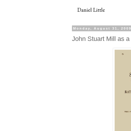
Daniel Little
Monday, August 31, 200
John Stuart Mill as a