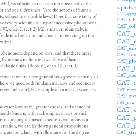
 Mill, social science research too must involve the
capitalis
ior and social dynamics. "Are the actions of human
CAT_aggreg
nts, subject to invariable laws? Does that constancy of
CAT_Ch
n of every scientific theory of successive phenomena,
CAT_c
I, chap. I, sect. 2) Mill's answer, ultimately, is
CAT_di
f individual behavior and choice. In reflecting on the
CAT_e
writes:
CAT_exp
e phenomena depend on laws, and that these must
CAT_fou
ng from known ultimate laws, those of heat,
CAT_glob
d elastic fluids. (Book VI, chap. III, sect. 1)
CAT_h
CAT_iden
iences (where a few general laws govern virtually all
CAT_in
(where we need both fundamental laws and secondary
served behavior). His example of an inexact science is
CAT_materi
CAT_met
CAT_misc
 exact laws of the greater causes, and of such of
CAT_o
iciently known, with such empirical laws or such
CAT_p
s respecting the miscellaneous variations as can
CAT_p
servation, we can lay down general propositions
CAT_str
main, and on which, with allowance for the degree