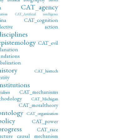
CAT_agency
m
ation
CAT_Artificial intelligence
ina
CAT_cognition
ollective action
sciplines
pistemology
CAT_evil
lanation
ndations
alization
istory
CAT_histtech
tity
stitutions
CAT_mechanisms
alism
hodology
CAT_Michigan
CAT_moraltheory
ntology
CAT_organization
olicy
CAT_power
rogress
CAT_race
ucture
causal mechanism