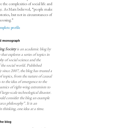
ve the complexities of social life and
ge. As Marx believed, “people make
stories, but not in circumstances of
hoosing.”
plete profile
d monograph
ng Society
is an academic blog by
 that explores a series of topics in
hy of social science and the
 the social world. Published
 since 2007, the blog has treated a
f topics, from the nature of causal
to the idea of emergence to the
namics of right-wing extremism to
f large-scale technological disaster.
uld consider the blog an example
rce philosophy”. It is an
n thinking, one idea at a time.
the blog