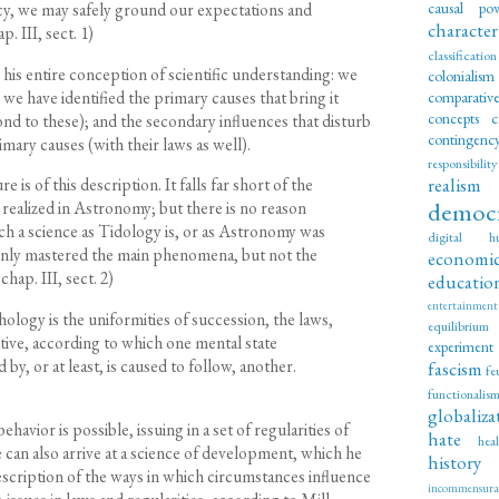
causal po
cy, we may safely ground our expectations and
character
. III, sect. 1)
classification
his entire conception of scientific understanding: we
colonialism
 have identified the primary causes that bring it
comparati
concepts
c
nd to these); and the secondary influences that disturb
contingenc
mary causes (with their laws as well).
responsibility
realism
is of this description. It falls far short of the
democ
realized in Astronomy; but there is no reason
uch a science as Tidology is, or as Astronomy was
digital hu
 only mastered the main phenomena, but not the
economi
chap. III, sect. 2)
educatio
entertainment
ology is the uniformities of succession, the laws,
equilibrium
tive, according to which one mental state
experiment
by, or at least, is caused to follow, another.
fascism
fe
functionalis
globaliza
ehavior is possible, issuing in a set of regularities of
hate
hea
 can also arrive at a science of development, which he
history
 description of the ways in which circumstances influence
incommensurab