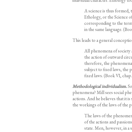
individual character. Ethology too
A science is thus formed, 
Ethology, or the Science 
corresponding to the term 
in the same language.
(Book
This leads to a general concepti
All phenomena of society
the action of outward cir
therefore, the phenomena 
subject to fixed laws, the
fixed laws. (Book VI, chap. 
Methodological individualism.
So
phenomena? Mill sees social phe
actions. And he believes that it 
the workings of the laws of the p
The laws of the phenomena 
of the actions and passion
state. Men, however, in a st