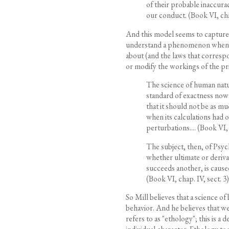
of their probable inaccura
our conduct. (Book VI, chap
And this model seems to capture 
understand a phenomenon when we
about (and the laws that correspo
or modify the workings of the pri
The science of human nature 
standard of exactness now 
that it should not be as m
when its calculations had
perturbations.... (Book VI, 
The subject, then, of Psych
whether ultimate or deriva
succeeds another, is caused 
(Book VI, chap. IV, sect. 3)
So Mill believes that a science of b
behavior. And he believes that we
refers to as "ethology"; this is a