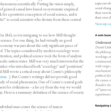
topics invol
enomena scientifically. Putting his vision simply,
social chan
 of general causal laws based on systematic empirical
their own hi
 for a positivist conception of social science, and it
their own c
ic!" to social scientists who deviate from these central
View my com
 in 1843; so it is intriguing to see how Mill thought
A web-base
l science. For one thing, he had virtually no good
Understandi
economy was just about the only significant piece of
Daniel Little
isted. The topics considered by modern sociology were
the philosop
tention, and political science took the form of analysis
workings of
pecific nation states. Mill was very much interested in the
continuously
wide range o
inker who introduced both "sociology" and "positivism"
mechanisms 
nd Mill wrote a critical essay about Comte's philosophy
political dy
vism
). But Comte's writings did not provide good
the causes o
tudy of social phenomena. One of Comte's central goals
Readers sho
nt for civilizations -- a far cry from the way we would
of “open-sou
ay. Here is a summary definition of the science of society
experiment i
individual man comes the science of man in
Navigating 