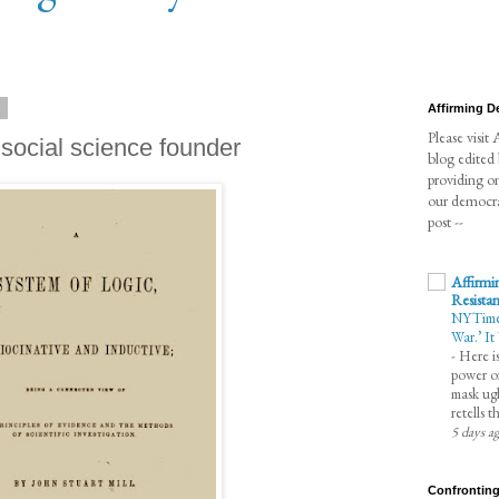
9
Affirming 
Please visi
 social science founder
blog edited
providing o
our democra
post --
Affirmi
Resista
NYTimes 
War.’ It
-
Here is
power of
mask ugl
retells 
5 days a
Confronting 