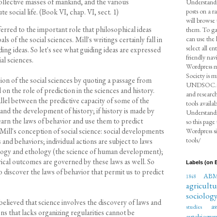
collective masses of mankind, and the various
Understandi
social life. (Book VI, chap. VI, sect. 1)
posts on a r
will browse 
eferred to the important role that philosophical ideas
them. To gat
can use the 
ls of the social sciences. Mill's writings certainly fall in
select all e
ing ideas. So let's see what guiding ideas are expressed
friendly nav
al sciences.
Wordpress m
Society is m
ion of the social sciences by quoting a passage from
UNDSOC.ORG
n the role of prediction in the sciences and history.
and research
llel between the predictive capacity of some of the
tools availa
 and the development of history; if history is made by
Understandin
earn the laws of behavior and use them to predict
so this page
Mill's conception of social science: social developments
Wordpress si
tools/
s and behaviors; individual actions are subject to laws
ology and ethology (the science of human development);
orical outcomes are governed by these laws as well. So
Labels (on B
 to discover the laws of behavior that permit us to predict
AB
1848
agricultu
sociolog
believed that science involves the discovery of laws and
as
studies
ns that lacks organizing regularities cannot be
autobiogra