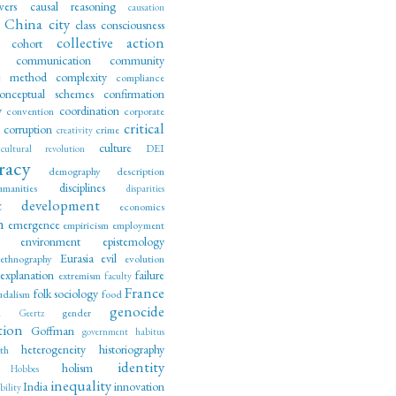
wers
causal reasoning
causation
China
city
class consciousness
collective action
cohort
communication
community
ve method
complexity
compliance
onceptual schemes
confirmation
y
coordination
convention
corporate
critical
corruption
crime
creativity
culture
DEI
cultural revolution
racy
demography
description
disciplines
manities
disparities
c development
economics
n
emergence
empiricism
employment
environment
epistemology
Eurasia
evil
ethnography
evolution
explanation
failure
extremism
faculty
France
folk sociology
udalism
food
genocide
m
gender
Geertz
tion
Goffman
government
habitus
heterogeneity
historiography
lth
identity
holism
Hobbes
inequality
India
innovation
ility