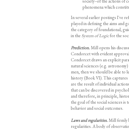
society--of the actions of 
phenomena which constitute 
In several earlier postings I've r
played in defining the aims and goa
the category of foundational, guid
in the
System of Logic
for the soci
Prediction.
Mill opens his discuss
Condorcet with evident approval o
Condorcet draws an explicit para
natural sciences (e.g. astronomy)
men, then we should be able to l
history (Book VI). This captures 
are the result of individual action
that can be discovered in psych
and therefore, in principle, hist
the goal of the social sciences is
behavior and social outcomes.
Laws and regularities.
Mill firmly 
regularities. A body of observatio